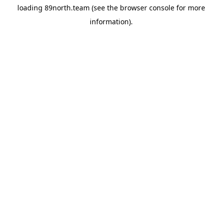
loading
89north.team
(see the
browser console
for more
information).