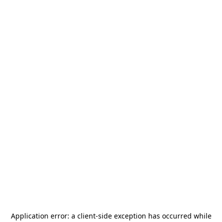
Application error: a
client
-side exception has occurred while